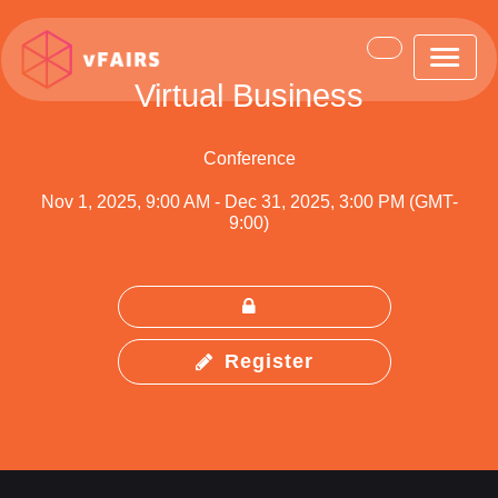
Virtual Business
Conference
Nov 1, 2025, 9:00 AM
-
Dec 31, 2025, 3:00 PM (GMT-
9:00)
Register