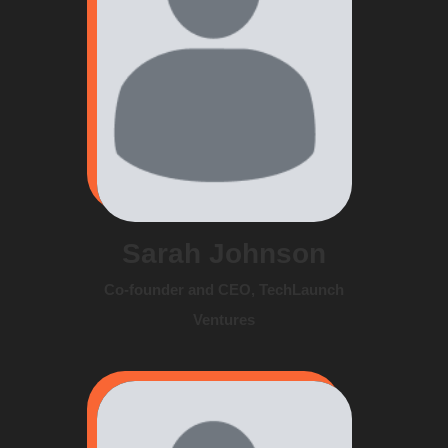
Sarah Johnson
Co-founder and CEO, TechLaunch
Ventures