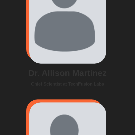
Dr. Allison Martinez
Chief Scientist at TechFusion Labs