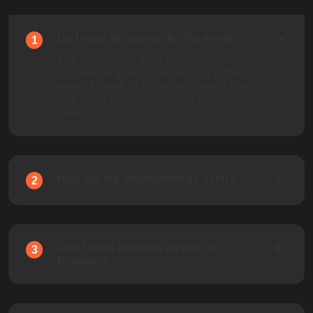
Do I need to register for the event?
1
Yes, you’ll need to fill out our
registration form to gain access to the
event. Please fill in the registration form
with some basic information to get
started.
How will my information be used?
2
Can I login from any device or
3
browser?