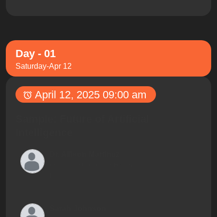
Day - 01
Saturday-Apr 12
April 12, 2025 09:00 am
Sample: Future of Artificial
Intelligence
Dr. Allison Martinez
Chief Scientist at TechFusion
Labs
Sarah Johnson