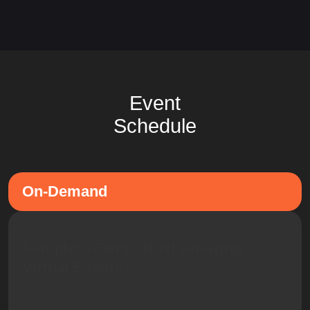
Event
Schedule
On-Demand
Sample: vFairs - Host Amazing
Virtual Events