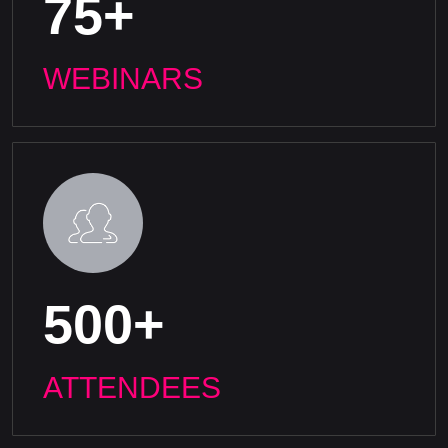
75+
WEBINARS
500+
ATTENDEES