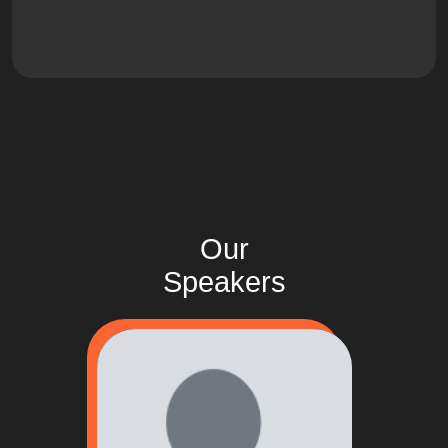
Our
Speakers