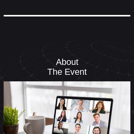
About
The Event