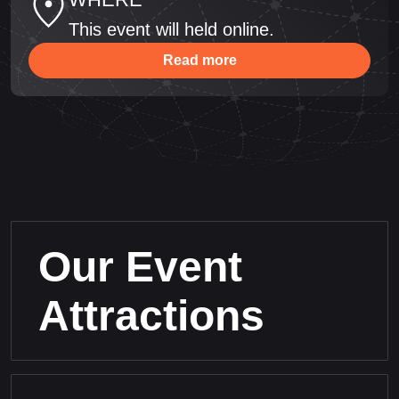
This event will held online.
Read more
Our Event
Attractions