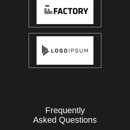
Frequently
Asked Questions