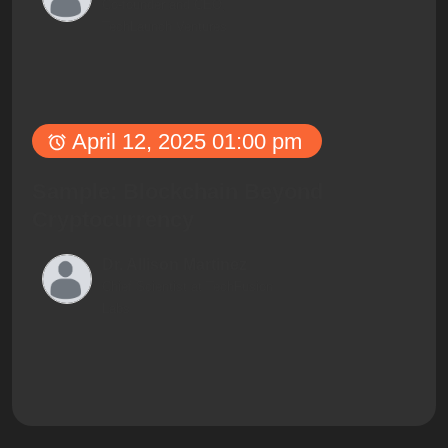
Co-founder and CEO,
TechLaunch Ventures
April 12, 2025 01:00 pm
Sample: Blockchain Beyond
Cryptocurrency
Dr. Allison Martinez
Chief Scientist at TechFusion
Labs