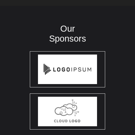
Our
Sponsors