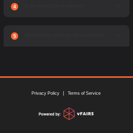
Is the event free to attend?
4
When is the event on demand until?
5
Privacy Policy
Terms of Service