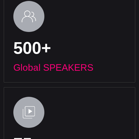
500+
Global SPEAKERS