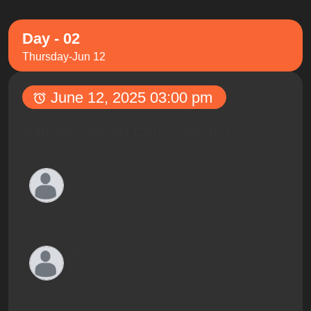
Day - 02
Thursday-Jun 12
June 12, 2025 03:00 pm
Sample: Smart Cities and IoT
Sarah Johnson
Co-founder and CEO,
TechLaunch Ventures
Mark Anderson
Cybersecurity Analyst at
SecureNet Solutions