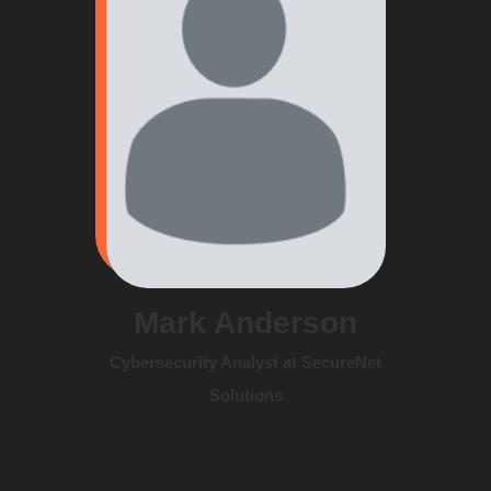
Mark Anderson
Cybersecurity Analyst at SecureNet
Solutions