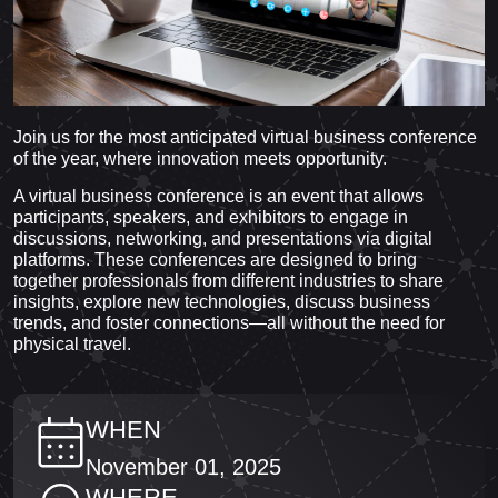
Join us for the most anticipated virtual business conference
of the year, where innovation meets opportunity.
A virtual business conference is an event that allows
participants, speakers, and exhibitors to engage in
discussions, networking, and presentations via digital
platforms. These conferences are designed to bring
together professionals from different industries to share
insights, explore new technologies, discuss business
trends, and foster connections—all without the need for
physical travel.
WHEN
November 01, 2025
WHERE